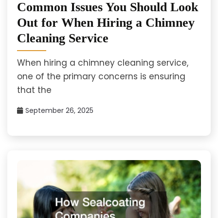
Common Issues You Should Look
Out for When Hiring a Chimney
Cleaning Service
When hiring a chimney cleaning service,
one of the primary concerns is ensuring
that the
September 26, 2025