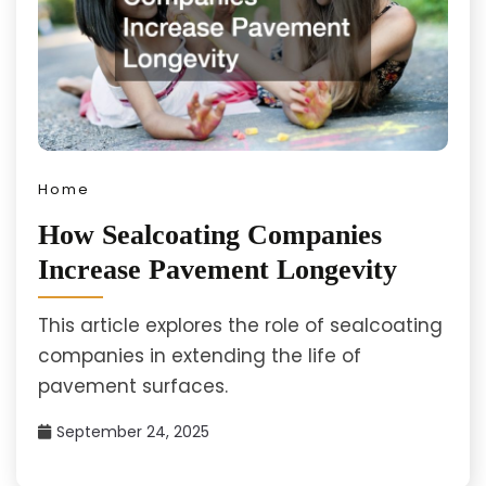
Home
How Sealcoating Companies
Increase Pavement Longevity
This article explores the role of sealcoating
companies in extending the life of
pavement surfaces.
September 24, 2025