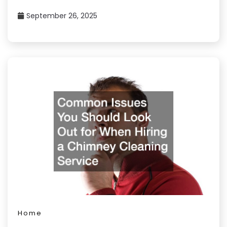
September 26, 2025
Home