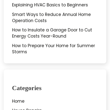
Explaining HVAC Basics to Beginners
Smart Ways to Reduce Annual Home
Operation Costs
How to Insulate a Garage Door to Cut
Energy Costs Year-Round
How to Prepare Your Home for Summer
Storms
Categories
Home