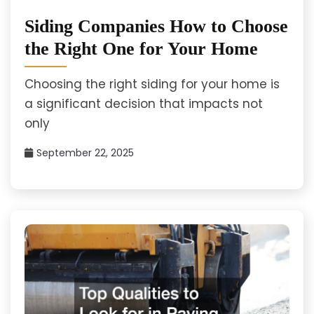
Siding Companies How to Choose
the Right One for Your Home
Choosing the right siding for your home is
a significant decision that impacts not
only
September 22, 2025