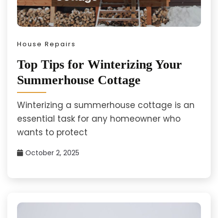
House Repairs
Top Tips for Winterizing Your
Summerhouse Cottage
Winterizing a summerhouse cottage is an
essential task for any homeowner who
wants to protect
October 2, 2025