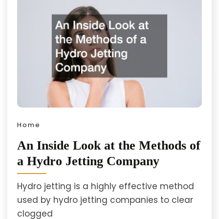
Home
An Inside Look at the Methods of
a Hydro Jetting Company
Hydro jetting is a highly effective method
used by hydro jetting companies to clear
clogged