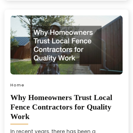
Home
Why Homeowners Trust Local
Fence Contractors for Quality
Work
In recent years, there has been a