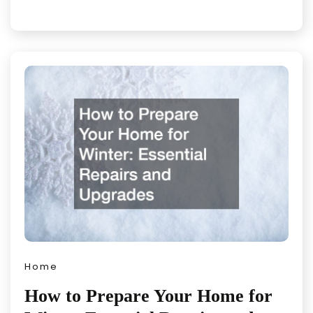
Home
How to Prepare Your Home for