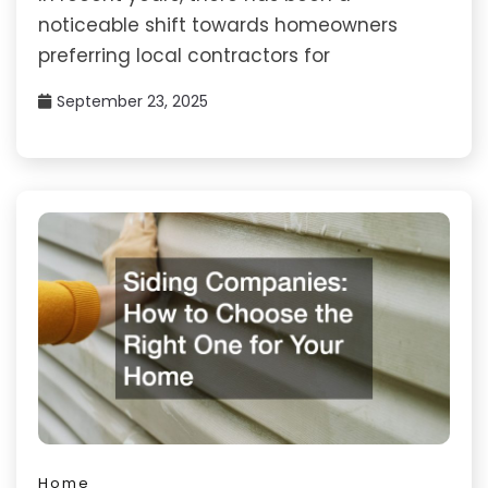
noticeable shift towards homeowners
preferring local contractors for
September 23, 2025
Home