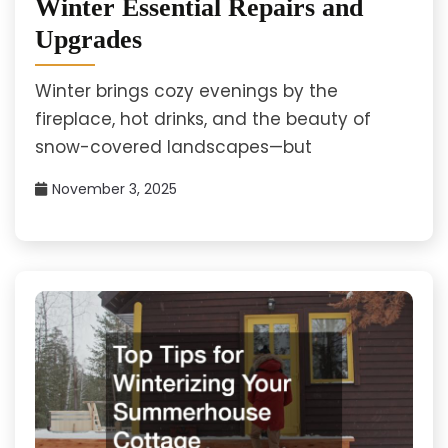
Winter Essential Repairs and
Upgrades
Winter brings cozy evenings by the
fireplace, hot drinks, and the beauty of
snow-covered landscapes—but
November 3, 2025