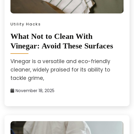
Utility Hacks
What Not to Clean With
Vinegar: Avoid These Surfaces
Vinegar is a versatile and eco-friendly
cleaner, widely praised for its ability to
tackle grime,
November 18, 2025