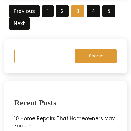
Posts
Previous
1
2
3
4
5
pagination
Next
Search
Recent Posts
10 Home Repairs That Homeowners May
Endure