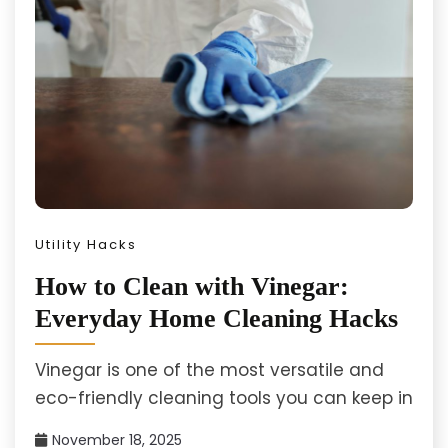
Utility Hacks
How to Clean with Vinegar:
Everyday Home Cleaning Hacks
Vinegar is one of the most versatile and
eco-friendly cleaning tools you can keep in
November 18, 2025