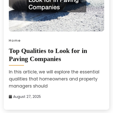
Home
Top Qualities to Look for in
Paving Companies
In this article, we will explore the essential
qualities that homeowners and property
managers should
August 27, 2025