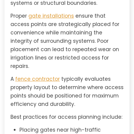
systems or structural boundaries.
Proper
gate installations
ensure that
access points are strategically placed for
convenience while maintaining the
integrity of surrounding systems. Poor
placement can lead to repeated wear on
irrigation lines or restricted access for
repairs.
A
fence contractor
typically evaluates
property layout to determine where access
points should be positioned for maximum
efficiency and durability.
Best practices for access planning include:
Placing gates near high-traffic