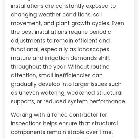
installations are constantly exposed to
changing weather conditions, soil
movement, and plant growth cycles. Even
the best installations require periodic
adjustments to remain efficient and
functional, especially as landscapes
mature and irrigation demands shift
throughout the year. Without routine
attention, small inefficiencies can
gradually develop into larger issues such
as uneven watering, weakened structural
supports, or reduced system performance.
Working with a fence contractor for
inspections helps ensure that structural
components remain stable over time,