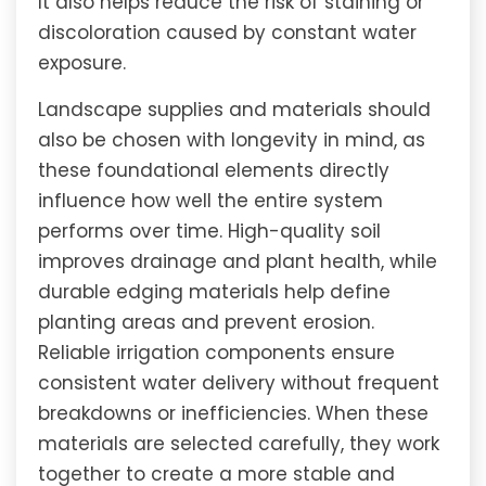
It also helps reduce the risk of staining or
discoloration caused by constant water
exposure.
Landscape supplies and materials should
also be chosen with longevity in mind, as
these foundational elements directly
influence how well the entire system
performs over time. High-quality soil
improves drainage and plant health, while
durable edging materials help define
planting areas and prevent erosion.
Reliable irrigation components ensure
consistent water delivery without frequent
breakdowns or inefficiencies. When these
materials are selected carefully, they work
together to create a more stable and