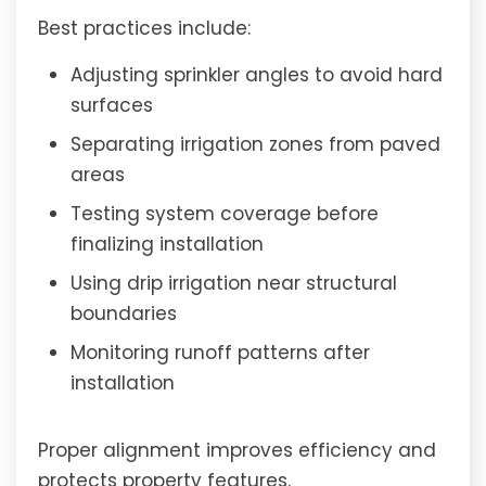
Best practices include:
Adjusting sprinkler angles to avoid hard
surfaces
Separating irrigation zones from paved
areas
Testing system coverage before
finalizing installation
Using drip irrigation near structural
boundaries
Monitoring runoff patterns after
installation
Proper alignment improves efficiency and
protects property features.