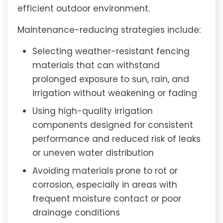
efficient outdoor environment.
Maintenance-reducing strategies include:
Selecting weather-resistant fencing
materials that can withstand
prolonged exposure to sun, rain, and
irrigation without weakening or fading
Using high-quality irrigation
components designed for consistent
performance and reduced risk of leaks
or uneven water distribution
Avoiding materials prone to rot or
corrosion, especially in areas with
frequent moisture contact or poor
drainage conditions