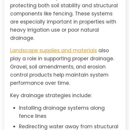
protecting both soil stability and structural
components like fencing. These systems
are especially important in properties with
heavy irrigation use or poor natural
drainage.
Landscape supplies and materials
also
play a role in supporting proper drainage.
Gravel, soil amendments, and erosion
control products help maintain system
performance over time.
Key drainage strategies include:
Installing drainage systems along
fence lines
Redirecting water away from structural