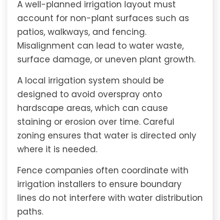
A well-planned irrigation layout must
account for non-plant surfaces such as
patios, walkways, and fencing.
Misalignment can lead to water waste,
surface damage, or uneven plant growth.
A local irrigation system should be
designed to avoid overspray onto
hardscape areas, which can cause
staining or erosion over time. Careful
zoning ensures that water is directed only
where it is needed.
Fence companies often coordinate with
irrigation installers to ensure boundary
lines do not interfere with water distribution
paths.