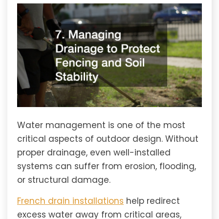
Water management is one of the most
critical aspects of outdoor design. Without
proper drainage, even well-installed
systems can suffer from erosion, flooding,
or structural damage.
French drain installations
help redirect
excess water away from critical areas,