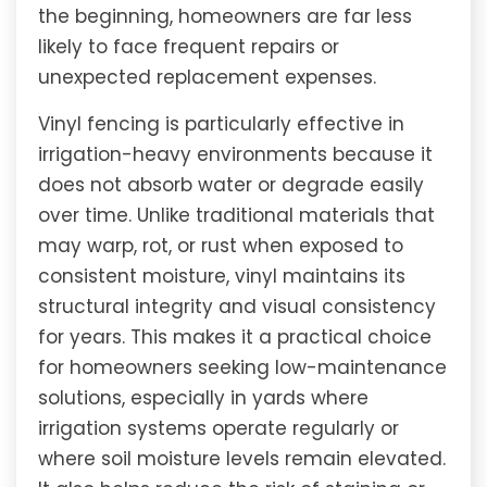
the beginning, homeowners are far less
likely to face frequent repairs or
unexpected replacement expenses.
Vinyl fencing is particularly effective in
irrigation-heavy environments because it
does not absorb water or degrade easily
over time. Unlike traditional materials that
may warp, rot, or rust when exposed to
consistent moisture, vinyl maintains its
structural integrity and visual consistency
for years. This makes it a practical choice
for homeowners seeking low-maintenance
solutions, especially in yards where
irrigation systems operate regularly or
where soil moisture levels remain elevated.