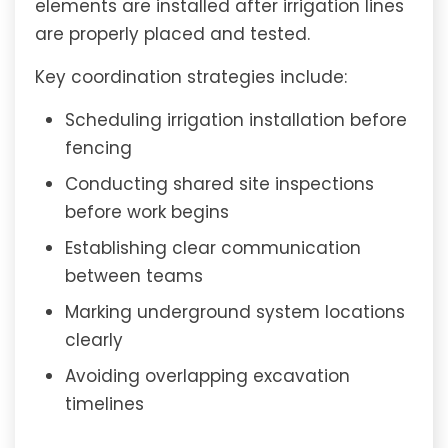
elements are installed after irrigation lines
are properly placed and tested.
Key coordination strategies include:
Scheduling irrigation installation before
fencing
Conducting shared site inspections
before work begins
Establishing clear communication
between teams
Marking underground system locations
clearly
Avoiding overlapping excavation
timelines