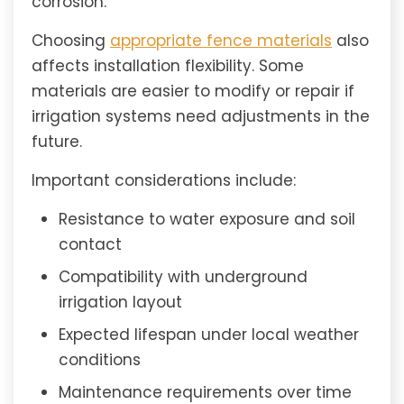
corrosion.
Choosing
appropriate fence materials
also
affects installation flexibility. Some
materials are easier to modify or repair if
irrigation systems need adjustments in the
future.
Important considerations include:
Resistance to water exposure and soil
contact
Compatibility with underground
irrigation layout
Expected lifespan under local weather
conditions
Maintenance requirements over time