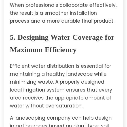
When professionals collaborate effectively,
the result is a smoother installation
process and a more durable final product.
5. Designing Water Coverage for
Maximum Efficiency
Efficient water distribution is essential for
maintaining a healthy landscape while
minimizing waste. A properly designed
local irrigation system ensures that every
area receives the appropriate amount of
water without oversaturation.
A landscaping company can help design
irrigation zones based on plant type, soil