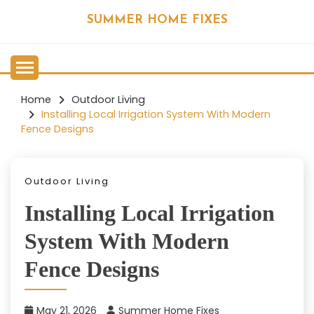
Skip
SUMMER HOME FIXES
to
content
Home
Outdoor Living
Installing Local Irrigation System With Modern
Fence Designs
Outdoor Living
Installing Local Irrigation
System With Modern
Fence Designs
May 21, 2026
Summer Home Fixes