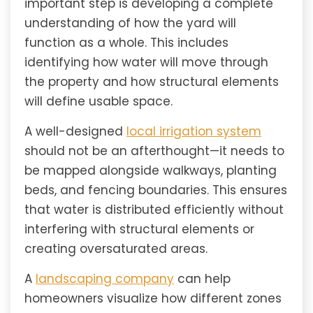
important step is developing a complete
understanding of how the yard will
function as a whole. This includes
identifying how water will move through
the property and how structural elements
will define usable space.
A well-designed
local irrigation system
should not be an afterthought—it needs to
be mapped alongside walkways, planting
beds, and fencing boundaries. This ensures
that water is distributed efficiently without
interfering with structural elements or
creating oversaturated areas.
A
landscaping company
can help
homeowners visualize how different zones