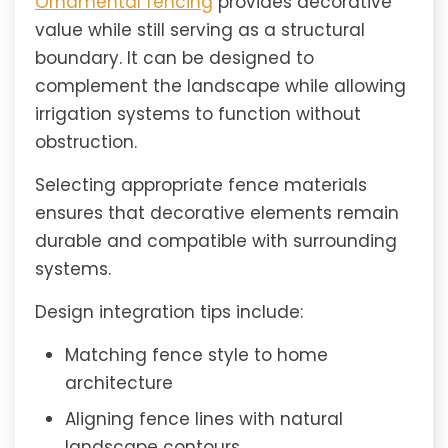
Ornamental fencing
provides decorative
value while still serving as a structural
boundary. It can be designed to
complement the landscape while allowing
irrigation systems to function without
obstruction.
Selecting appropriate fence materials
ensures that decorative elements remain
durable and compatible with surrounding
systems.
Design integration tips include:
Matching fence style to home
architecture
Aligning fence lines with natural
landscape contours