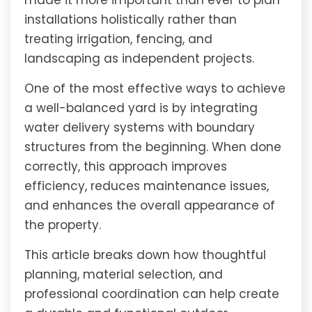
made it more important than ever to plan
installations holistically rather than
treating irrigation, fencing, and
landscaping as independent projects.
One of the most effective ways to achieve
a well-balanced yard is by integrating
water delivery systems with boundary
structures from the beginning. When done
correctly, this approach improves
efficiency, reduces maintenance issues,
and enhances the overall appearance of
the property.
This article breaks down how thoughtful
planning, material selection, and
professional coordination can help create