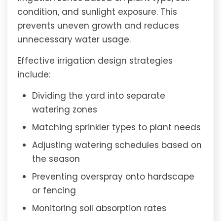
condition, and sunlight exposure. This
prevents uneven growth and reduces
unnecessary water usage.
Effective irrigation design strategies
include:
Dividing the yard into separate
watering zones
Matching sprinkler types to plant needs
Adjusting watering schedules based on
the season
Preventing overspray onto hardscape
or fencing
Monitoring soil absorption rates