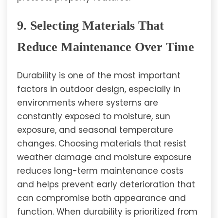
9. Selecting Materials That
Reduce Maintenance Over Time
Durability is one of the most important
factors in outdoor design, especially in
environments where systems are
constantly exposed to moisture, sun
exposure, and seasonal temperature
changes. Choosing materials that resist
weather damage and moisture exposure
reduces long-term maintenance costs
and helps prevent early deterioration that
can compromise both appearance and
function. When durability is prioritized from