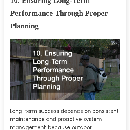
10. Ensuring Long-Term
Performance Through Proper
Planning
Long-term success depends on consistent
maintenance and proactive system
management, because outdoor