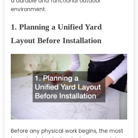
a durable and functional outdoor
environment.
1. Planning a Unified Yard
Layout Before Installation
Before any physical work begins, the most