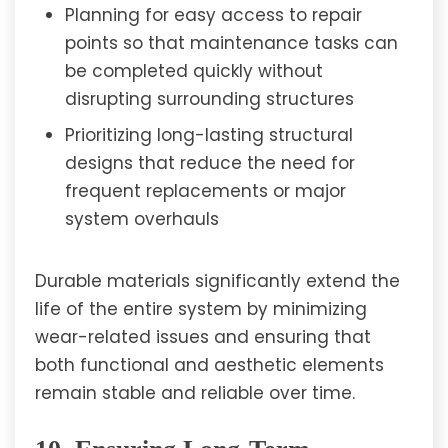
Planning for easy access to repair
points so that maintenance tasks can
be completed quickly without
disrupting surrounding structures
Prioritizing long-lasting structural
designs that reduce the need for
frequent replacements or major
system overhauls
Durable materials significantly extend the
life of the entire system by minimizing
wear-related issues and ensuring that
both functional and aesthetic elements
remain stable and reliable over time.