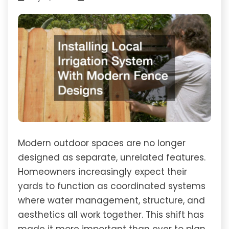
Modern outdoor spaces are no longer
designed as separate, unrelated features.
Homeowners increasingly expect their
yards to function as coordinated systems
where water management, structure, and
aesthetics all work together. This shift has