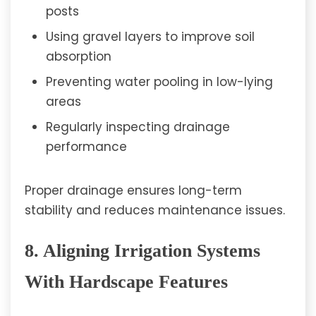
posts
Using gravel layers to improve soil
absorption
Preventing water pooling in low-lying
areas
Regularly inspecting drainage
performance
Proper drainage ensures long-term
stability and reduces maintenance issues.
8. Aligning Irrigation Systems
With Hardscape Features