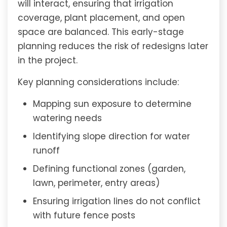
will interact, ensuring that irrigation
coverage, plant placement, and open
space are balanced. This early-stage
planning reduces the risk of redesigns later
in the project.
Key planning considerations include:
Mapping sun exposure to determine
watering needs
Identifying slope direction for water
runoff
Defining functional zones (garden,
lawn, perimeter, entry areas)
Ensuring irrigation lines do not conflict
with future fence posts