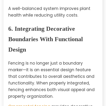
A well-balanced system improves plant
health while reducing utility costs.
6. Integrating Decorative
Boundaries With Functional
Design
Fencing is no longer just a boundary
marker—it is an essential design feature
that contributes to overall aesthetics and
functionality. When properly integrated,
fencing enhances both visual appeal and
property organization.