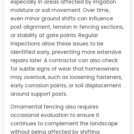
especially in areas affected by irrigation
moisture or soil movement. Over time,
even minor ground shifts can influence
post alignment, tension in fencing sections,
or stability at gate points. Regular
inspections allow these issues to be
identified early, preventing more extensive
repairs later. A contractor can also check
for subtle signs of wear that homeowners
may overlook, such as loosening fasteners,
early corrosion points, or soil displacement
around support posts.
Ornamental fencing also requires
occasional evaluation to ensure it
continues to complement the landscape
without being affected by shifting