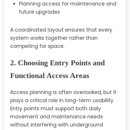
Planning access for maintenance and
future upgrades
A coordinated layout ensures that every
system works together rather than
competing for space.
2. Choosing Entry Points and
Functional Access Areas
Access planning is often overlooked, but it
plays a critical role in long-term usability.
Entry points must support both daily
movement and maintenance needs
without interfering with underground