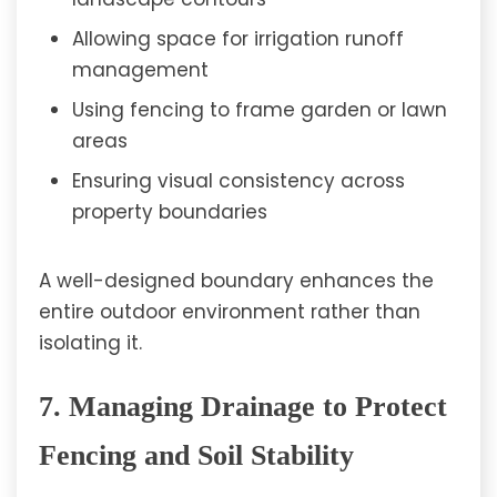
Allowing space for irrigation runoff
management
Using fencing to frame garden or lawn
areas
Ensuring visual consistency across
property boundaries
A well-designed boundary enhances the
entire outdoor environment rather than
isolating it.
7. Managing Drainage to Protect
Fencing and Soil Stability