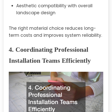
Aesthetic compatibility with overall
landscape design
The right material choice reduces long-
term costs and improves system reliability.
4. Coordinating Professional
Installation Teams Efficiently