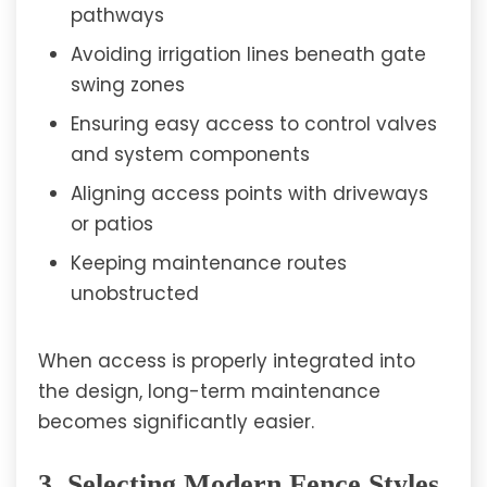
pathways
Avoiding irrigation lines beneath gate
swing zones
Ensuring easy access to control valves
and system components
Aligning access points with driveways
or patios
Keeping maintenance routes
unobstructed
When access is properly integrated into
the design, long-term maintenance
becomes significantly easier.
3. Selecting Modern Fence Styles