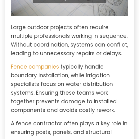
Large outdoor projects often require
multiple professionals working in sequence.
Without coordination, systems can conflict,
leading to unnecessary repairs or delays.
Fence companies
typically handle
boundary installation, while irrigation
specialists focus on water distribution
systems. Ensuring these teams work
together prevents damage to installed
components and avoids costly rework.
A fence contractor often plays a key role in
ensuring posts, panels, and structural