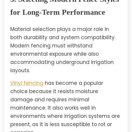
for Long-Term Performance
Material selection plays a major role in
both durability and system compatibility.
Modern fencing must withstand
environmental exposure while also
accommodating underground irrigation
layouts.
Vinyl fencing
has become a popular
choice because it resists moisture
damage and requires minimal
maintenance. It also works well in
environments where irrigation systems are
present, as it is less susceptible to rot or