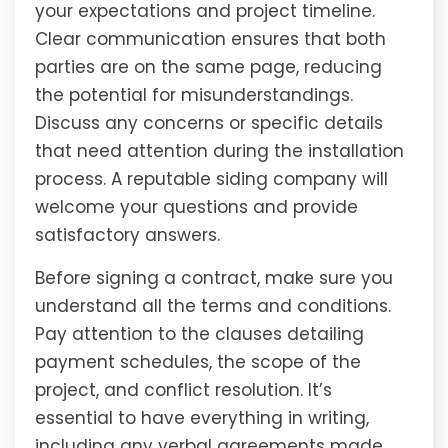
your expectations and project timeline.
Clear communication ensures that both
parties are on the same page, reducing
the potential for misunderstandings.
Discuss any concerns or specific details
that need attention during the installation
process. A reputable siding company will
welcome your questions and provide
satisfactory answers.
Before signing a contract, make sure you
understand all the terms and conditions.
Pay attention to the clauses detailing
payment schedules, the scope of the
project, and conflict resolution. It’s
essential to have everything in writing,
including any verbal agreements made