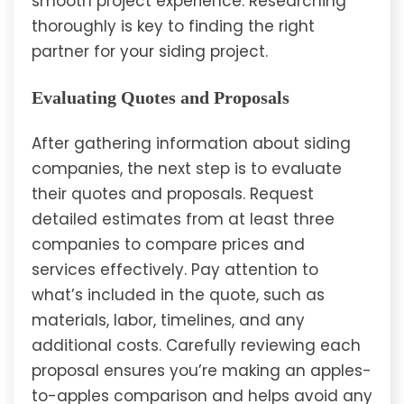
smooth project experience. Researching
thoroughly is key to finding the right
partner for your siding project.
Evaluating Quotes and Proposals
After gathering information about siding
companies, the next step is to evaluate
their quotes and proposals. Request
detailed estimates from at least three
companies to compare prices and
services effectively. Pay attention to
what’s included in the quote, such as
materials, labor, timelines, and any
additional costs. Carefully reviewing each
proposal ensures you’re making an apples-
to-apples comparison and helps avoid any