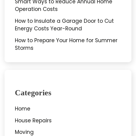
Smart Ways to Reduce Annual Home
Operation Costs
How to Insulate a Garage Door to Cut
Energy Costs Year-Round
How to Prepare Your Home for Summer
Storms
Categories
Home
House Repairs
Moving