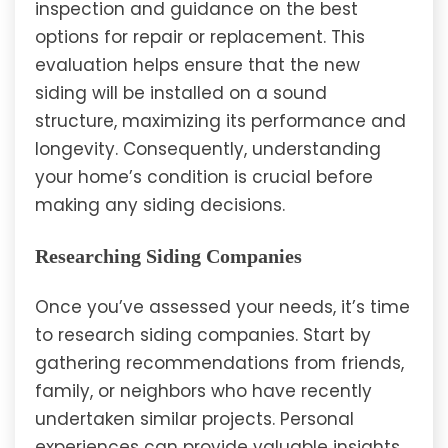
inspection and guidance on the best
options for repair or replacement. This
evaluation helps ensure that the new
siding will be installed on a sound
structure, maximizing its performance and
longevity. Consequently, understanding
your home’s condition is crucial before
making any siding decisions.
Researching Siding Companies
Once you’ve assessed your needs, it’s time
to research siding companies. Start by
gathering recommendations from friends,
family, or neighbors who have recently
undertaken similar projects. Personal
experiences can provide valuable insights