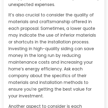
unexpected expenses.
It’s also crucial to consider the quality of
materials and craftsmanship offered in
each proposal. Sometimes, a lower quote
may indicate the use of inferior materials
or shortcuts in the installation process.
Investing in high-quality siding can save
money in the long run by reducing
maintenance costs and increasing your
home’s energy efficiency. Ask each
company about the specifics of their
materials and installation methods to
ensure you’re getting the best value for
your investment.
Another aspect to consider is each