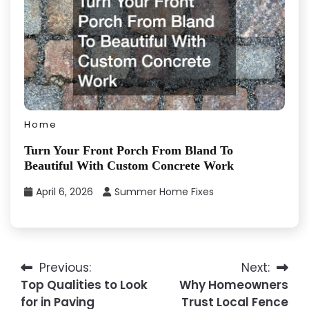
Home
Turn Your Front Porch From Bland To
Beautiful With Custom Concrete Work
April 6, 2026
Summer Home Fixes
Previous:
Next:
Post
Top Qualities to Look
Why Homeowners
navigation
for in Paving
Trust Local Fence