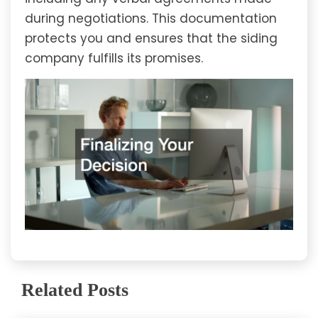
during negotiations. This documentation
protects you and ensures that the siding
company fulfills its promises.
Related Posts