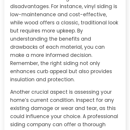
disadvantages. For instance, vinyl siding is
low-maintenance and cost-effective,
while wood offers a classic, traditional look
but requires more upkeep. By
understanding the benefits and
drawbacks of each material, you can
make a more informed decision.
Remember, the right siding not only
enhances curb appeal but also provides
insulation and protection.
Another crucial aspect is assessing your
home’s current condition. Inspect for any
existing damage or wear and tear, as this
could influence your choice. A professional
siding company can offer a thorough