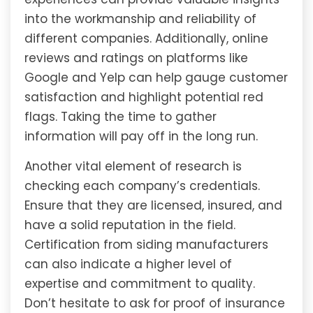
into the workmanship and reliability of
different companies. Additionally, online
reviews and ratings on platforms like
Google and Yelp can help gauge customer
satisfaction and highlight potential red
flags. Taking the time to gather
information will pay off in the long run.
Another vital element of research is
checking each company’s credentials.
Ensure that they are licensed, insured, and
have a solid reputation in the field.
Certification from siding manufacturers
can also indicate a higher level of
expertise and commitment to quality.
Don’t hesitate to ask for proof of insurance