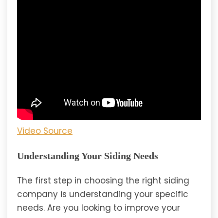
Video Source
Understanding Your Siding Needs
The first step in choosing the right siding
company is understanding your specific
needs. Are you looking to improve your