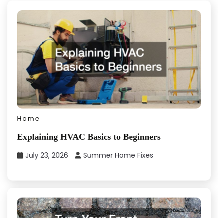
Home
Explaining HVAC Basics to Beginners
July 23, 2026
Summer Home Fixes