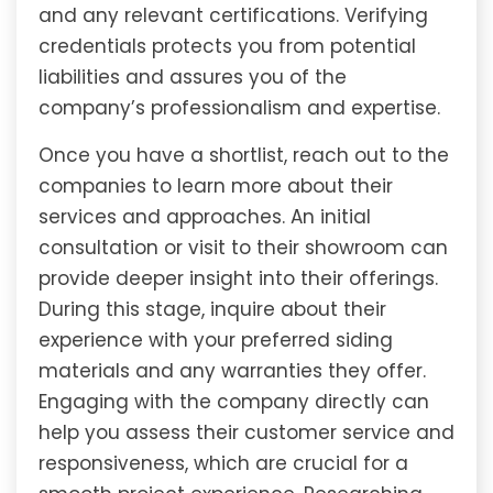
and any relevant certifications. Verifying
credentials protects you from potential
liabilities and assures you of the
company’s professionalism and expertise.
Once you have a shortlist, reach out to the
companies to learn more about their
services and approaches. An initial
consultation or visit to their showroom can
provide deeper insight into their offerings.
During this stage, inquire about their
experience with your preferred siding
materials and any warranties they offer.
Engaging with the company directly can
help you assess their customer service and
responsiveness, which are crucial for a