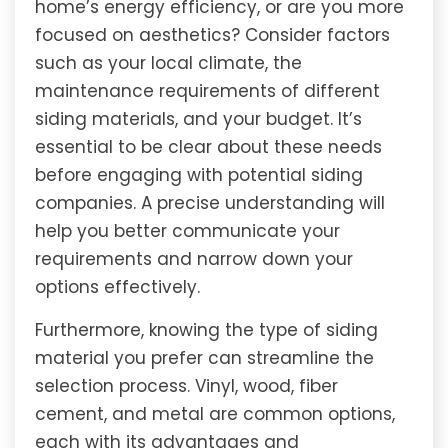
home’s energy efficiency, or are you more
focused on aesthetics? Consider factors
such as your local climate, the
maintenance requirements of different
siding materials, and your budget. It’s
essential to be clear about these needs
before engaging with potential siding
companies. A precise understanding will
help you better communicate your
requirements and narrow down your
options effectively.
Furthermore, knowing the type of siding
material you prefer can streamline the
selection process. Vinyl, wood, fiber
cement, and metal are common options,
each with its advantages and