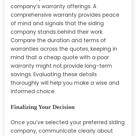
company’s warranty offerings. A
comprehensive warranty provides peace
of mind and signals that the siding
company stands behind their work.
Compare the duration and terms of
warranties across the quotes, keeping in
mind that a cheap quote with a poor
warranty might not provide long-term
savings. Evaluating these details
thoroughly will help you make a wise and
informed choice.
Finalizing Your Decision
Once you’ve selected your preferred siding
company, communicate clearly about