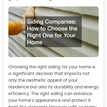
Choosing the right siding for your home is
a significant decision that impacts not
only the aesthetic appeal of your
residence but also its durability and energy
efficiency. The right siding can enhance
your home’s appearance and protect it