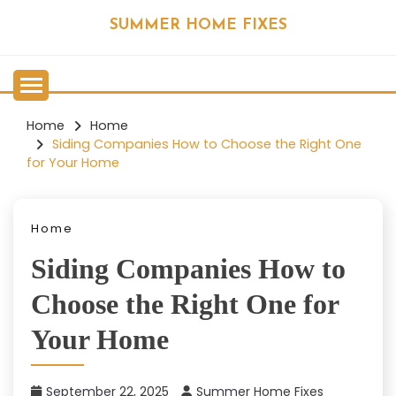
Skip
SUMMER HOME FIXES
to
content
Home
Home
Siding Companies How to Choose the Right One
for Your Home
Home
Siding Companies How to
Choose the Right One for
Your Home
September 22, 2025
Summer Home Fixes