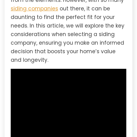
from the elements. However, with so many
siding companies
out there, it can be
daunting to find the perfect fit for your
needs. In this article, we will explore the key
considerations when selecting a siding
company, ensuring you make an informed
decision that boosts your home’s value
and longevity.