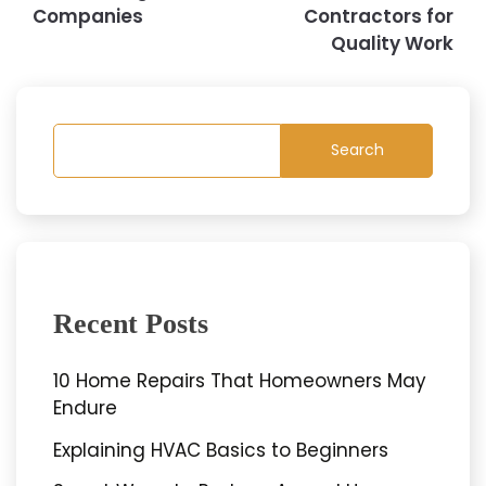
Companies
Contractors for
Quality Work
Search
Recent Posts
10 Home Repairs That Homeowners May
Endure
Explaining HVAC Basics to Beginners